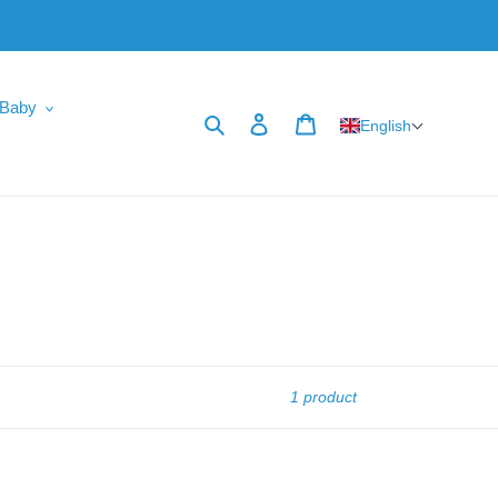
Baby
Search
Log in
Cart
English
1 product