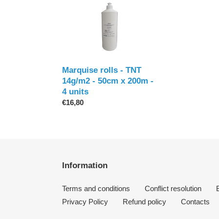
Marquise
rolls
-
TNT
14g/m2
-
50cm
Marquise rolls - TNT
x
14g/m2 - 50cm x 200m -
200m
4 units
-
Regular
€16,80
4
price
units
Information
Terms and conditions
Conflict resolution
Privacy Policy
Refund policy
Contacts