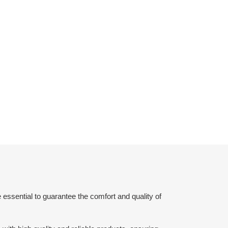
 essential to guarantee the comfort and quality of