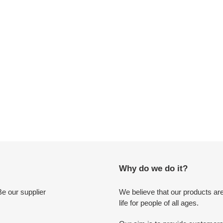
c
t
i
o
n
:
Why do we do it?
Be our supplier
We believe that our products are
life for people of all ages.