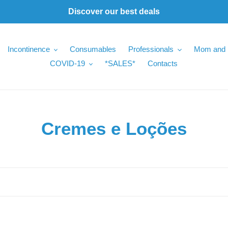
Discover our best deals
Incontinence
Consumables
Professionals
Mom and 
COVID-19
*SALES*
Contacts
C
Cremes e Loções
o
l
l
e